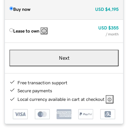
Buy now
USD
$4,195
USD
$355
Lease to own
/ month
Next
Free transaction support
Secure payments
Local currency available in cart at checkout