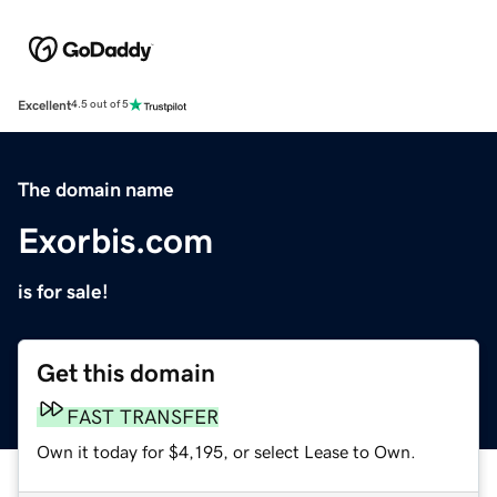
Excellent
4.5 out of 5
The domain name
Exorbis.com
is for sale!
Get this domain
FAST TRANSFER
Own it today for $4,195, or select Lease to Own.