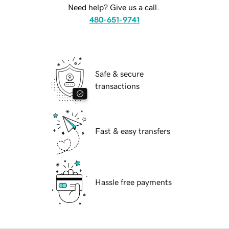
Need help? Give us a call.
480-651-9741
Safe & secure
transactions
Fast & easy transfers
Hassle free payments