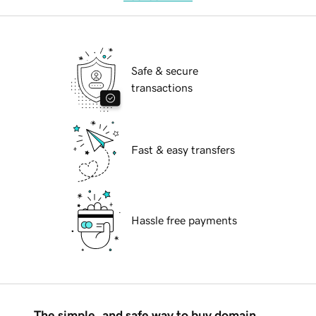
Safe & secure
transactions
Fast & easy transfers
Hassle free payments
The simple, and safe way to buy domain