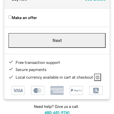
Make an offer
Next
Free transaction support
Secure payments
Local currency available in cart at checkout
Need help? Give us a call.
480-651-9741