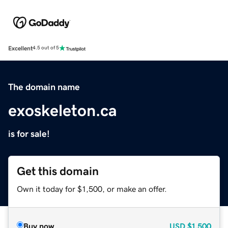
Excellent
4.5 out of 5
The domain name
exoskeleton.ca
is for sale!
Get this domain
Own it today for $1,500, or make an offer.
Buy now
USD
$1,500