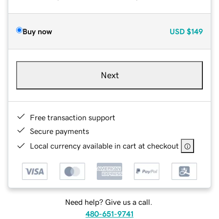
Buy now
USD
$149
Next
Free transaction support
Secure payments
Local currency available in cart at checkout
Need help? Give us a call.
480-651-9741