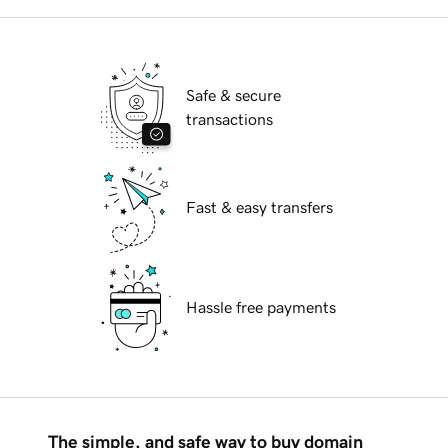
Safe & secure
transactions
Fast & easy transfers
Hassle free payments
The simple, and safe way to buy domain