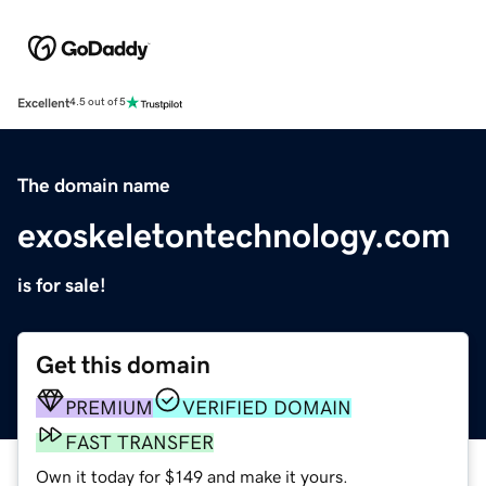
Excellent
4.5 out of 5
The domain name
exoskeletontechnology.com
is for sale!
Get this domain
PREMIUM
VERIFIED DOMAIN
FAST TRANSFER
Own it today for $149 and make it yours.