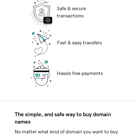
Safe & secure
transactions
Fast & easy transfers
Hassle free payments
The simple, and safe way to buy domain
names
No matter what kind of domain you want to buy