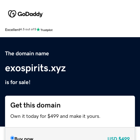
Excellent
4.5 out of 5
The domain name
exospirits.xyz
is for sale!
Get this domain
Own it today for $499 and make it yours.
Buy now
USD
$499