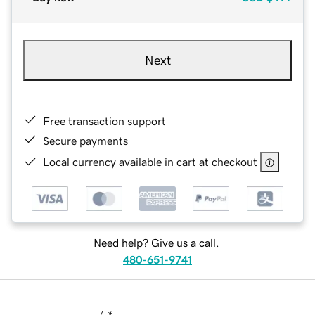
Next
Free transaction support
Secure payments
Local currency available in cart at checkout
Need help? Give us a call.
480-651-9741