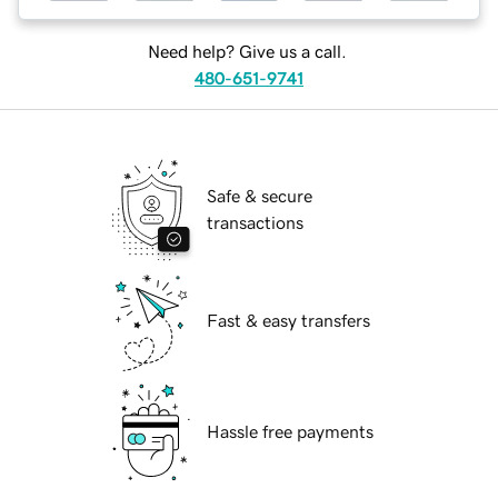
Need help? Give us a call.
480-651-9741
Safe & secure
transactions
Fast & easy transfers
Hassle free payments