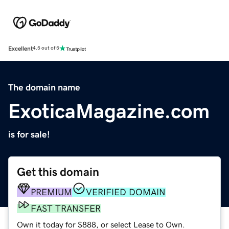
Excellent
4.5 out of 5
The domain name
ExoticaMagazine.com
is for sale!
Get this domain
PREMIUM
VERIFIED DOMAIN
FAST TRANSFER
Own it today for $888, or select Lease to Own.