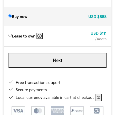
Buy now
USD
$888
USD
$111
Lease to own
/ month
Next
Free transaction support
Secure payments
Local currency available in cart at checkout