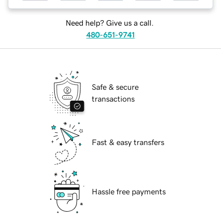
Need help? Give us a call.
480-651-9741
Safe & secure
transactions
Fast & easy transfers
Hassle free payments