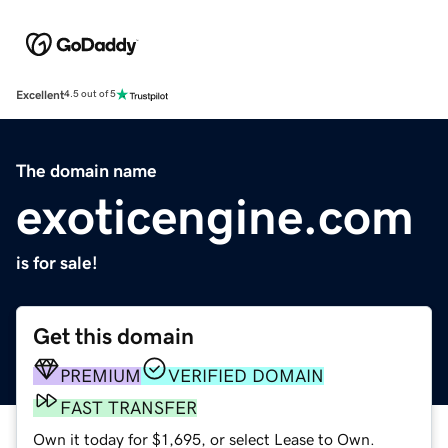
Excellent
4.5 out of 5
The domain name
exoticengine.com
is for sale!
Get this domain
PREMIUM
VERIFIED DOMAIN
FAST TRANSFER
Own it today for $1,695, or select Lease to Own.