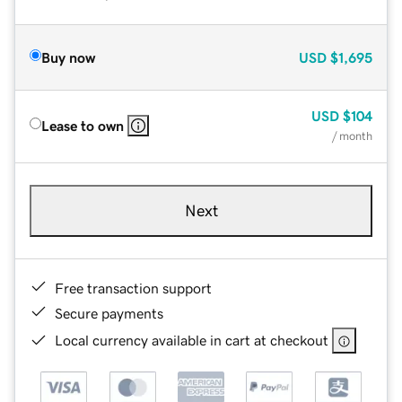
Buy now
USD
$1,695
USD
$104
Lease to own
/ month
Next
Free transaction support
Secure payments
Local currency available in cart at checkout