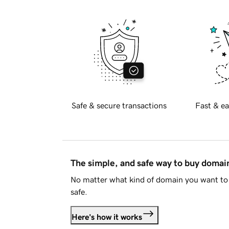
Safe & secure transactions
Fast & ea
The simple, and safe way to buy doma
No matter what kind of domain you want to 
safe.
Here's how it works