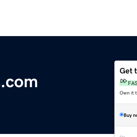
Get 
s.com
FA
Own it 
Buy n