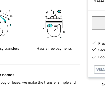
Lease
Fre
sy transfers
Hassle free payments
Sec
Loca
in names
buy or lease, we make the transfer simple and
Ne