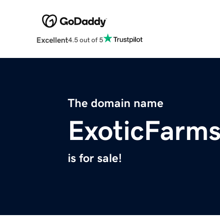
Excellent
4.5 out of 5
The domain name
ExoticFarm
is for sale!