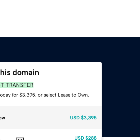
this domain
ST TRANSFER
today for $3,395, or select Lease to Own.
ow
USD
$3,395
USD
$288