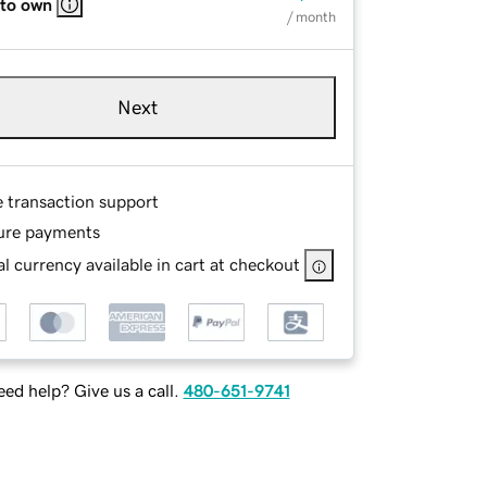
 to own
/ month
Next
e transaction support
ure payments
l currency available in cart at checkout
ed help? Give us a call.
480-651-9741