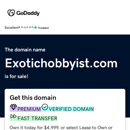
Excellent
4.5 out of 5
The domain name
Exotichobbyist.com
is for sale!
Get this domain
PREMIUM
VERIFIED DOMAIN
FAST TRANSFER
Own it today for $4,999, or select Lease to Own or