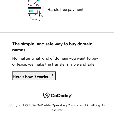
Hassle free payments
The simple, and safe way to buy domain
names
No matter what kind of domain you want to buy
or lease, we make the transfer simple and safe.
Here's how it works
Copyright © 2026 GoDaddy Operating Company, LLC. All Rights
Reserved.