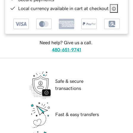
Local currency available in cart at checkout
Need help? Give us a call.
480-651-9741
Safe & secure
transactions
Fast & easy transfers