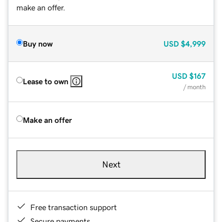
make an offer.
Buy now
USD
$4,999
USD
$167
Lease to own
/ month
Make an offer
Next
Free transaction support
Secure payments