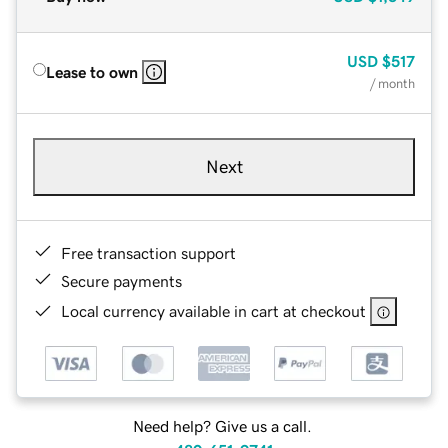
USD
$517
Lease to own
/ month
Next
Free transaction support
Secure payments
Local currency available in cart at checkout
Need help? Give us a call.