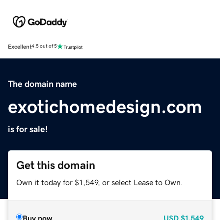
Excellent
4.5 out of 5
The domain name
exotichomedesign.com
is for sale!
Get this domain
Own it today for $1,549, or select Lease to Own.
Buy now
USD
$1,549