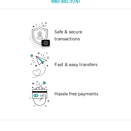
480-651-9741
Safe & secure
transactions
Fast & easy transfers
Hassle free payments