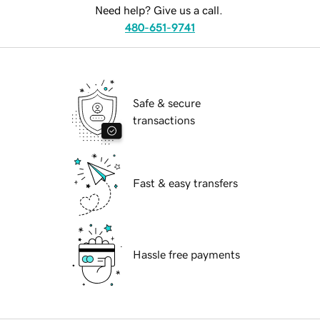
Need help? Give us a call.
480-651-9741
Safe & secure
transactions
Fast & easy transfers
Hassle free payments