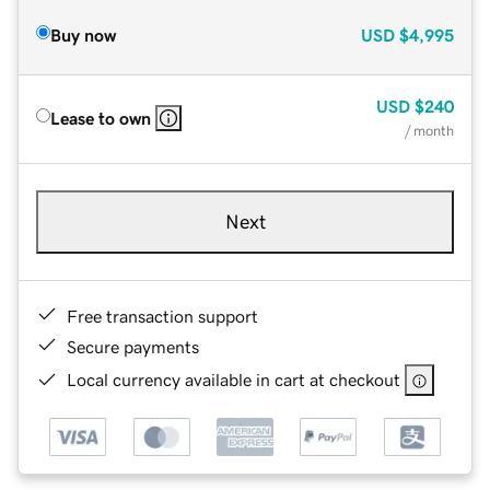
Buy now
USD
$4,995
USD
$240
Lease to own
/ month
Next
Free transaction support
Secure payments
Local currency available in cart at checkout