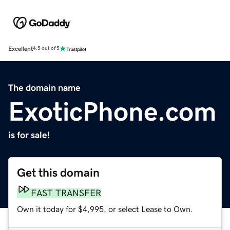
Excellent
4.5 out of 5
The domain name
ExoticPhone.com
is for sale!
Get this domain
FAST TRANSFER
Own it today for $4,995, or select Lease to Own.