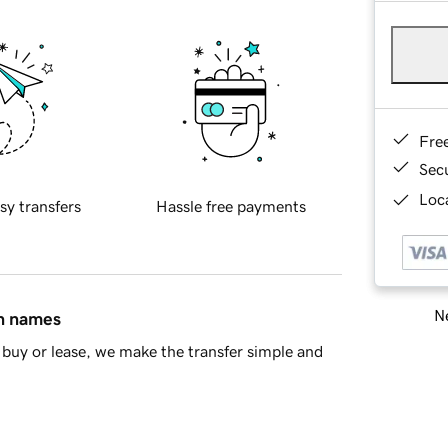
Fre
Sec
Loca
sy transfers
Hassle free payments
Ne
in names
buy or lease, we make the transfer simple and