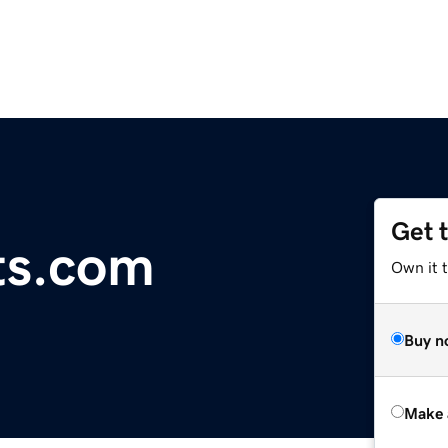
Get 
ts.com
Own it t
Buy n
Make 