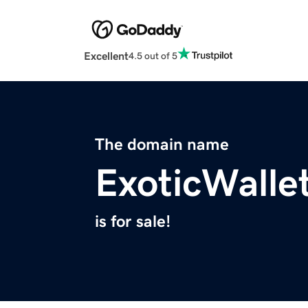
Excellent
4.5 out of 5
The domain name
ExoticWalle
is for sale!