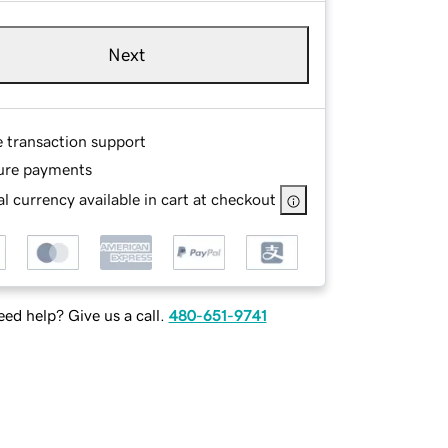
Next
e transaction support
ure payments
l currency available in cart at checkout
ed help? Give us a call.
480-651-9741