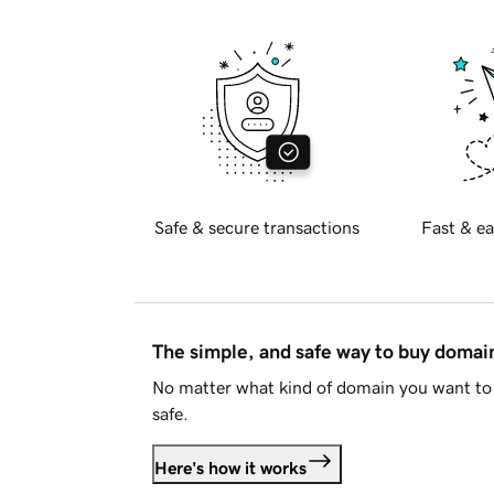
Safe & secure transactions
Fast & ea
The simple, and safe way to buy doma
No matter what kind of domain you want to 
safe.
Here's how it works