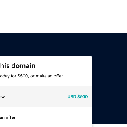
this domain
oday for $500, or make an offer.
ow
USD
$500
an offer