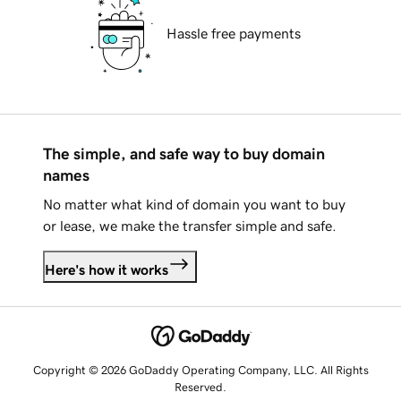
Hassle free payments
The simple, and safe way to buy domain
names
No matter what kind of domain you want to buy
or lease, we make the transfer simple and safe.
Here's how it works
Copyright © 2026 GoDaddy Operating Company, LLC. All Rights
Reserved.