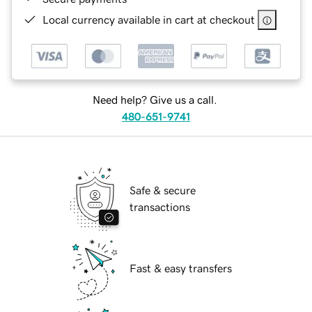
Local currency available in cart at checkout
Need help? Give us a call.
480-651-9741
Safe & secure
transactions
Fast & easy transfers