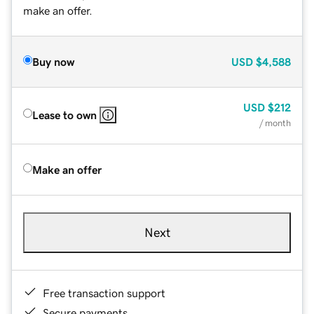
make an offer.
Buy now
USD
$4,588
USD
$212
Lease to own
/ month
Make an offer
Next
Free transaction support
Secure payments