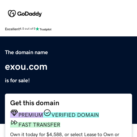
Excellent
4.5 out of 5
The domain name
exou.com
is for sale!
Get this domain
PREMIUM
VERIFIED DOMAIN
FAST TRANSFER
Own it today for $4,588, or select Lease to Own or