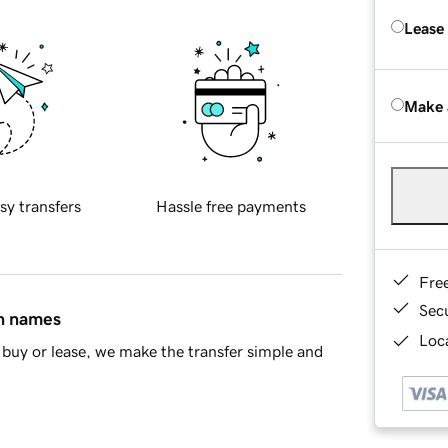
Lease
Make 
sy transfers
Hassle free payments
Fre
Sec
in names
Loca
buy or lease, we make the transfer simple and