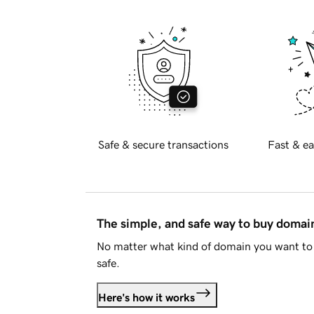
Safe & secure transactions
Fast & ea
The simple, and safe way to buy doma
No matter what kind of domain you want to 
safe.
Here's how it works