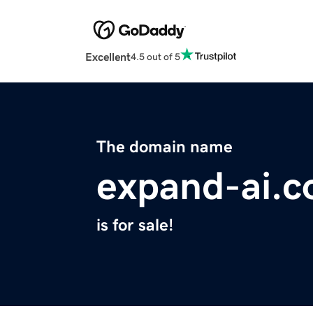
Excellent
4.5 out of 5
The domain name
expand-ai.
is for sale!