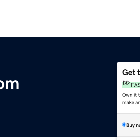
Get 
com
FA
Own it 
make an 
Buy n