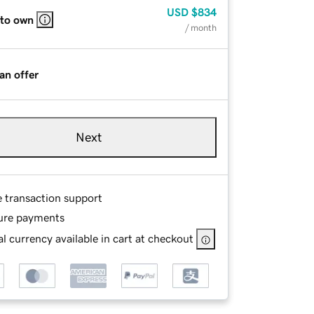
USD
$834
 to own
/ month
an offer
Next
e transaction support
ure payments
l currency available in cart at checkout