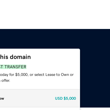
this domain
ST TRANSFER
today for $5,000, or select Lease to Own or
offer.
ow
USD
$5,000