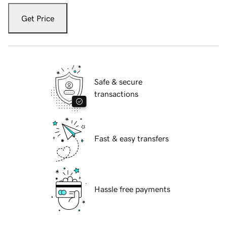
Get Price
Safe & secure
transactions
Fast & easy transfers
Hassle free payments