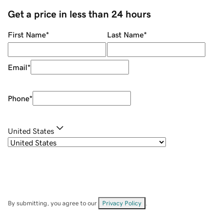
Get a price in less than 24 hours
First Name
*
Last Name
*
Email
*
Phone
*
United States
By submitting, you agree to our
Privacy Policy
.