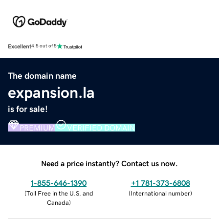
Excellent
4.5 out of 5
The domain name
expansion.la
is for sale!
PREMIUM
VERIFIED DOMAIN
Need a price instantly? Contact us now.
1-855-646-1390
+1 781-373-6808
(
Toll Free in the U.S. and
(
International number
)
Canada
)