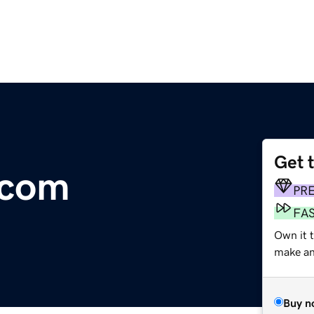
Get 
.com
PR
FA
Own it 
make an 
Buy n