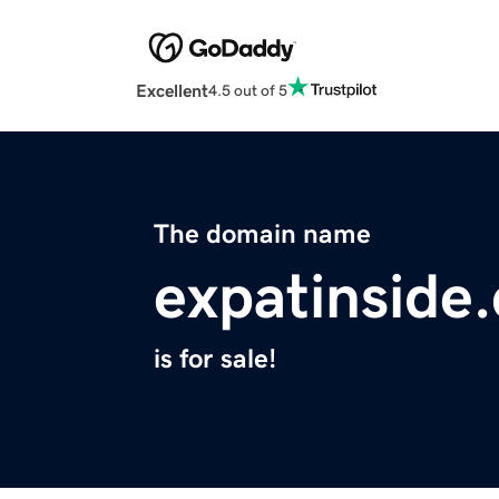
Excellent
4.5 out of 5
The domain name
expatinside
is for sale!