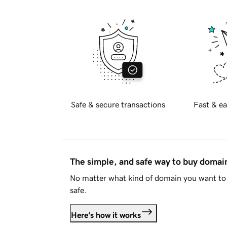
Safe & secure transactions
Fast & ea
The simple, and safe way to buy doma
No matter what kind of domain you want to 
safe.
Here's how it works