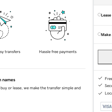
Lease
Make 
sy transfers
Hassle free payments
Fre
in names
Sec
buy or lease, we make the transfer simple and
Loca