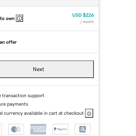
USD
$226
 to own
/ month
an offer
Next
e transaction support
ure payments
l currency available in cart at checkout