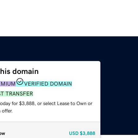
this domain
EMIUM
VERIFIED DOMAIN
ST TRANSFER
today for $3,888, or select Lease to Own or
offer.
ow
USD
$3,888