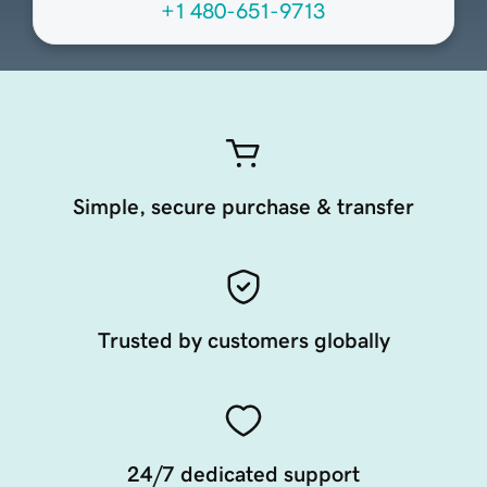
+1 480-651-9713
Simple, secure purchase & transfer
Trusted by customers globally
24/7 dedicated support