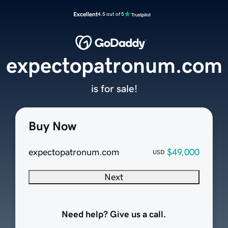
Excellent
4.5 out of 5
expectopatronum.com
is for sale!
Buy Now
expectopatronum.com
$49,000
USD
Next
Need help? Give us a call.