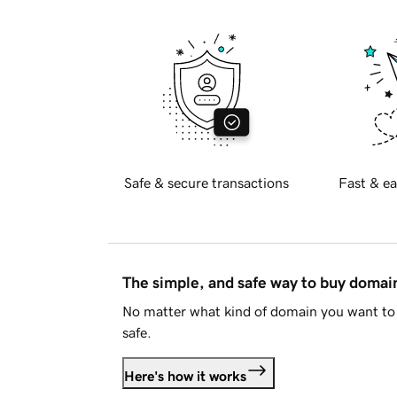
Safe & secure transactions
Fast & ea
The simple, and safe way to buy doma
No matter what kind of domain you want to 
safe.
Here's how it works