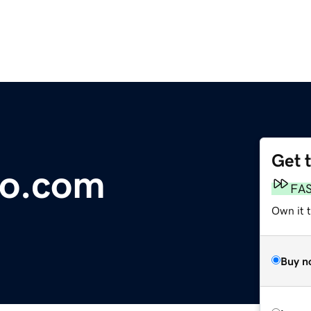
Get 
Co.com
FA
Own it 
Buy n