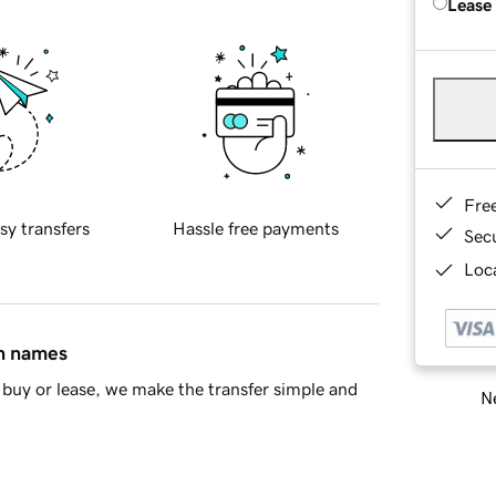
Lease
Fre
sy transfers
Hassle free payments
Sec
Loca
in names
buy or lease, we make the transfer simple and
Ne