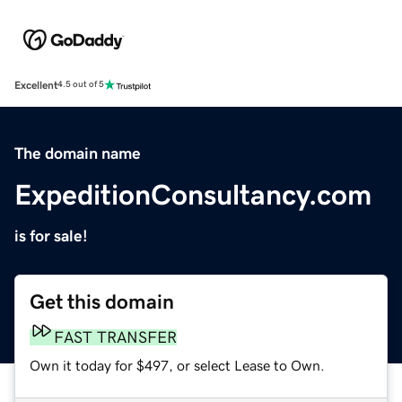
Excellent
4.5 out of 5
The domain name
ExpeditionConsultancy.com
is for sale!
Get this domain
FAST TRANSFER
Own it today for $497, or select Lease to Own.