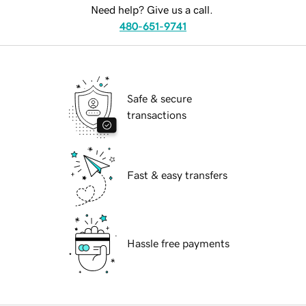
Need help? Give us a call.
480-651-9741
Safe & secure
transactions
Fast & easy transfers
Hassle free payments