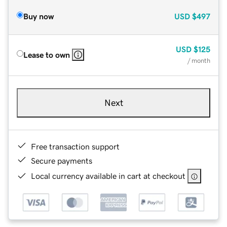
Buy now
USD
$497
USD
$125
Lease to own
/ month
Next
Free transaction support
Secure payments
Local currency available in cart at checkout