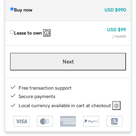
Buy now
USD
$990
USD
$99
Lease to own
/ month
Next
Free transaction support
Secure payments
Local currency available in cart at checkout