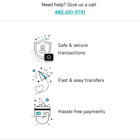
Need help? Give us a call.
480-651-9741
Safe & secure
transactions
Fast & easy transfers
Hassle free payments