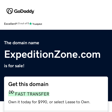
Excellent
4.5 out of 5
The domain name
ExpeditionZone.com
is for sale!
Get this domain
FAST TRANSFER
Own it today for $990, or select Lease to Own.