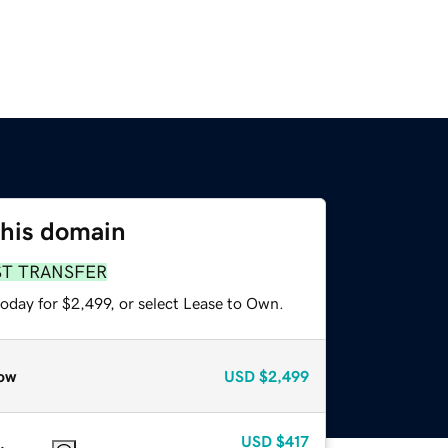
this domain
ST TRANSFER
oday for $2,499, or select Lease to Own.
ow
USD
$2,499
USD
$417