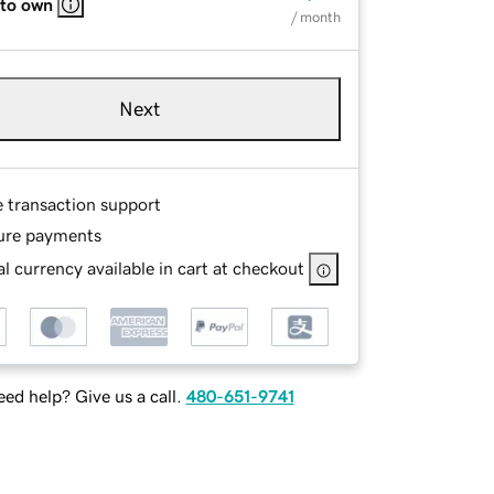
 to own
/ month
Next
e transaction support
ure payments
l currency available in cart at checkout
ed help? Give us a call.
480-651-9741