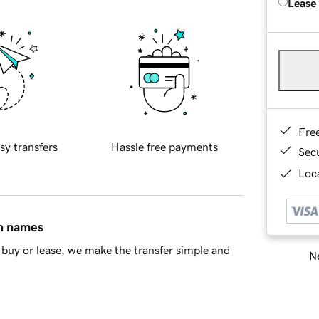
Lease
Fre
sy transfers
Hassle free payments
Sec
Loca
in names
buy or lease, we make the transfer simple and
Ne