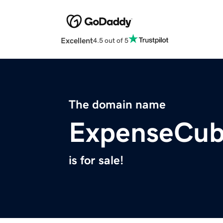
Excellent
4.5 out of 5
The domain name
ExpenseCu
is for sale!