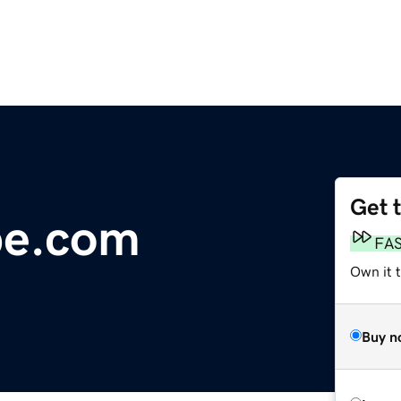
Get 
be.com
FA
Own it t
Buy n