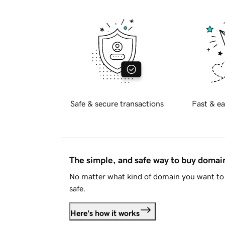
Safe & secure transactions
Fast & ea
The simple, and safe way to buy doma
No matter what kind of domain you want to 
safe.
Here's how it works