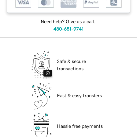
Need help? Give us a call.
480-651-9741
Safe & secure
transactions
Fast & easy transfers
Hassle free payments