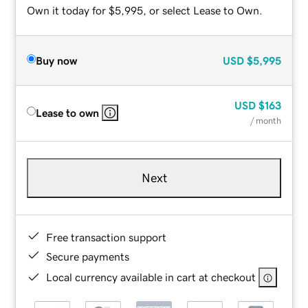
Own it today for $5,995, or select Lease to Own.
Buy now
USD
$5,995
USD
$163
Lease to own
/ month
Next
Free transaction support
Secure payments
Local currency available in cart at checkout