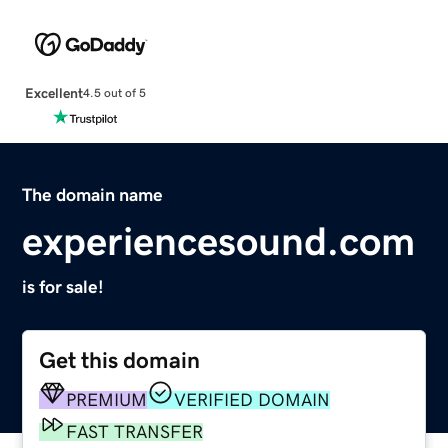
Excellent
4.5 out of 5
The domain name
experiencesound.com
is for sale!
Get this domain
PREMIUM
VERIFIED DOMAIN
FAST TRANSFER