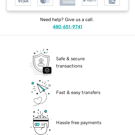
Need help? Give us a call.
480-651-9741
Safe & secure
transactions
Fast & easy transfers
Hassle free payments