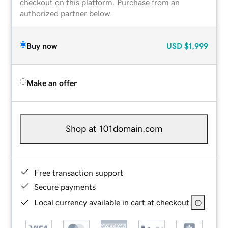
checkout on this platform. Purchase from an
authorized partner below.
Buy now
USD
$1,999
Make an offer
Shop at 101domain.com
Free transaction support
Secure payments
Local currency available in cart at checkout