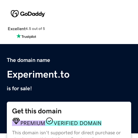
Excellent
4.5 out of 5
The domain name
Experiment.to
is for sale!
Get this domain
PREMIUM
VERIFIED DOMAIN
This domain isn't supported for direct purchase or