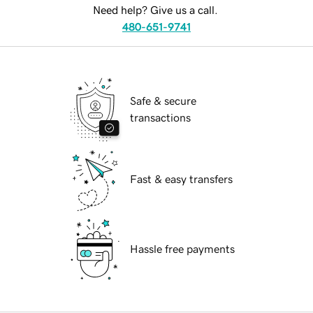
Need help? Give us a call.
480-651-9741
Safe & secure
transactions
Fast & easy transfers
Hassle free payments