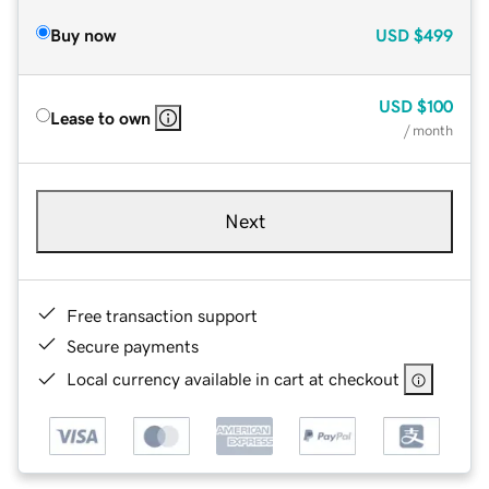
Buy now
USD
$499
USD
$100
Lease to own
/ month
Next
Free transaction support
Secure payments
Local currency available in cart at checkout