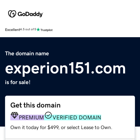
Excellent
4.5 out of 5
The domain name
experion151.com
is for sale!
Get this domain
PREMIUM
VERIFIED DOMAIN
Own it today for $499, or select Lease to Own.