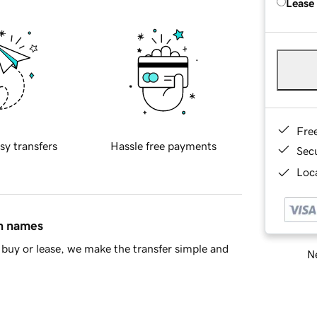
Lease
Fre
sy transfers
Hassle free payments
Sec
Loca
in names
buy or lease, we make the transfer simple and
Ne