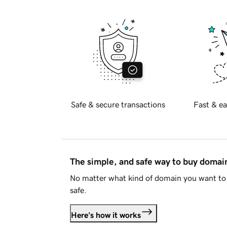
Safe & secure transactions
Fast & ea
The simple, and safe way to buy doma
No matter what kind of domain you want to 
safe.
Here's how it works