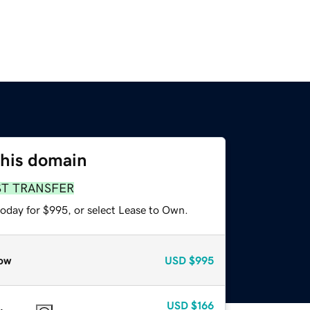
this domain
ST TRANSFER
today for $995, or select Lease to Own.
ow
USD
$995
USD
$166