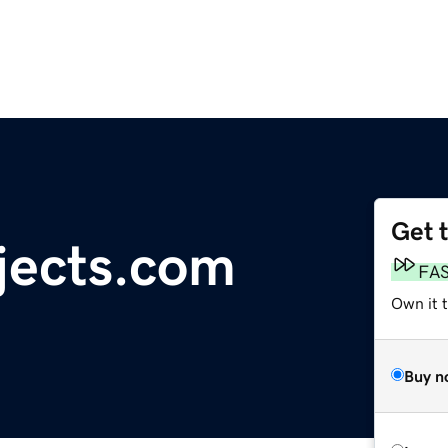
Get 
jects.com
FA
Own it 
Buy n