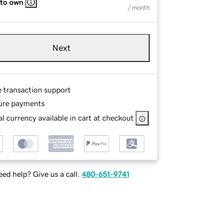
 to own
/ month
Next
e transaction support
ure payments
l currency available in cart at checkout
ed help? Give us a call.
480-651-9741