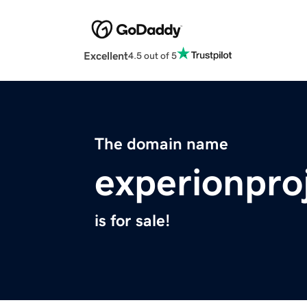
Excellent
4.5 out of 5
The domain name
experionpro
is for sale!