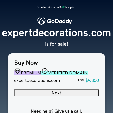
Excellent
4.5 out of 5
expertdecorations.com
is for sale!
Buy Now
PREMIUM
VERIFIED DOMAIN
expertdecorations.com
$9,800
USD
Next
Need help? Give us a call.