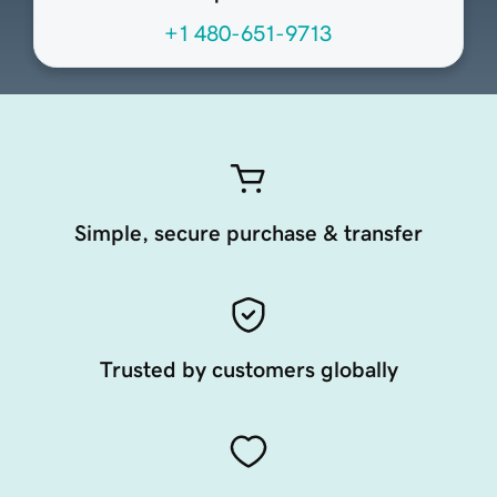
+1 480-651-9713
Simple, secure purchase & transfer
Trusted by customers globally