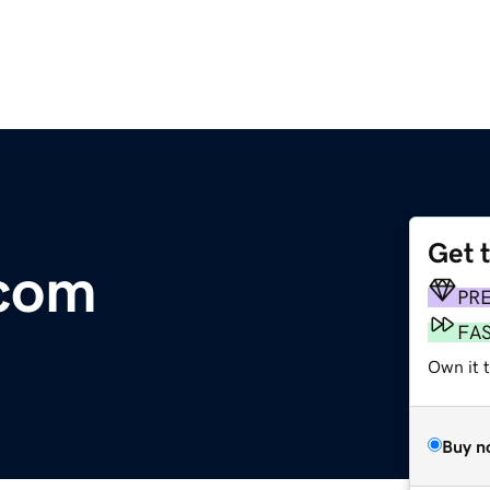
Get 
com
PR
FA
Own it t
Buy n