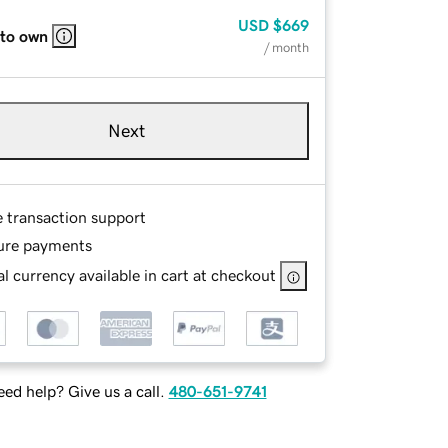
USD
$669
 to own
/ month
Next
e transaction support
ure payments
l currency available in cart at checkout
ed help? Give us a call.
480-651-9741