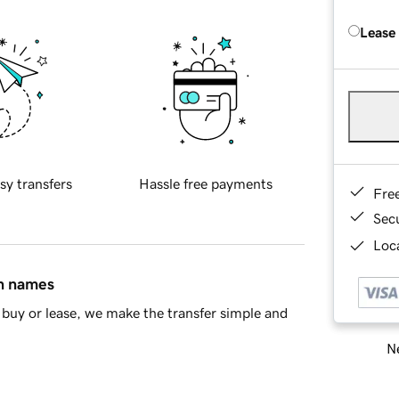
Lease
sy transfers
Hassle free payments
Fre
Sec
Loca
in names
buy or lease, we make the transfer simple and
Ne