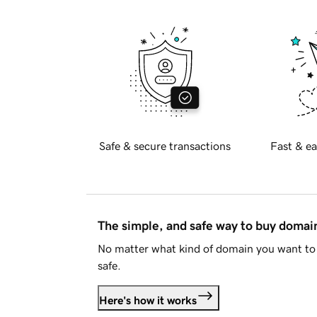
Safe & secure transactions
Fast & ea
The simple, and safe way to buy doma
No matter what kind of domain you want to 
safe.
Here's how it works