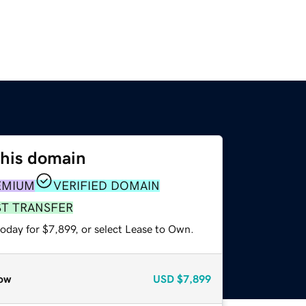
this domain
EMIUM
VERIFIED DOMAIN
ST TRANSFER
oday for $7,899, or select Lease to Own.
ow
USD
$7,899