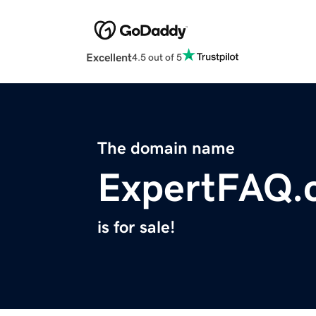
Excellent
4.5 out of 5
The domain name
ExpertFAQ.
is for sale!