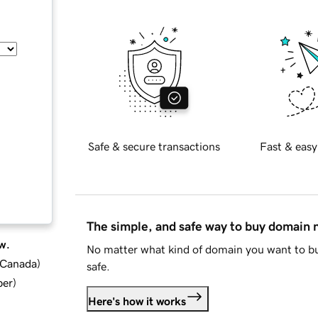
Safe & secure transactions
Fast & easy
The simple, and safe way to buy domain
w.
No matter what kind of domain you want to bu
d Canada
)
safe.
ber
)
Here's how it works