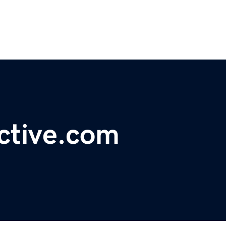
ctive.com