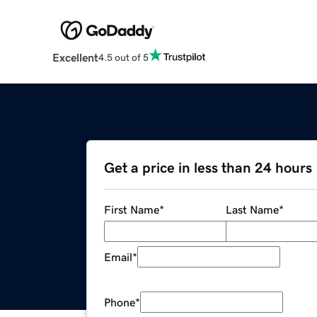
Excellent
4.5 out of 5
Get a price in less than 24 hours
First Name
*
Last Name
*
Email
*
Phone
*