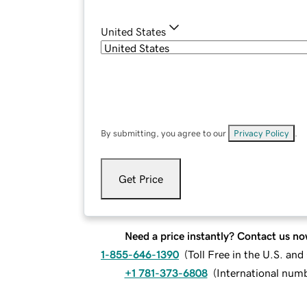
United States
By submitting, you agree to our
Privacy Policy
.
Get Price
Need a price instantly? Contact us no
1-855-646-1390
(
Toll Free in the U.S. an
+1 781-373-6808
(
International num