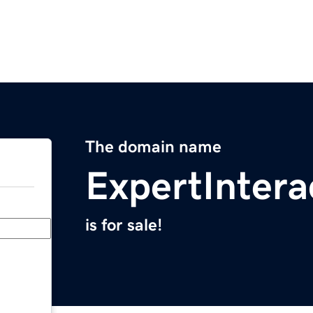
The domain name
ExpertIntera
is for sale!