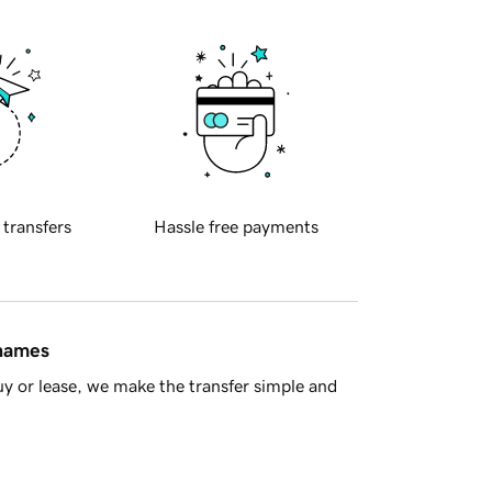
 transfers
Hassle free payments
 names
y or lease, we make the transfer simple and