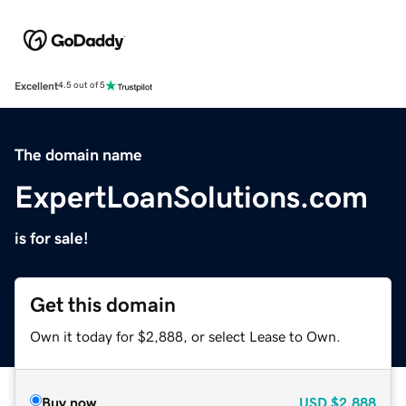
Excellent
4.5 out of 5
The domain name
ExpertLoanSolutions.com
is for sale!
Get this domain
Own it today for $2,888, or select Lease to Own.
Buy now
USD
$2,888