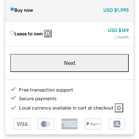
Buy now
USD
$1,995
USD
$169
Lease to own
/ month
Next
Free transaction support
Secure payments
Local currency available in cart at checkout