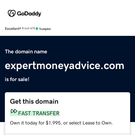
Excellent
4.5 out of 5
The domain name
expertmoneyadvice.com
is for sale!
Get this domain
FAST TRANSFER
Own it today for $1,995, or select Lease to Own.