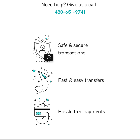
Need help? Give us a call.
480-651-9741
Safe & secure
transactions
Fast & easy transfers
Hassle free payments