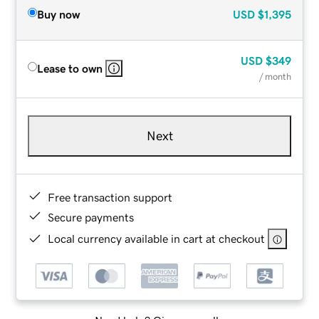
Buy now
USD
$1,395
USD
$349
Lease to own
/ month
Next
Free transaction support
Secure payments
Local currency available in cart at checkout