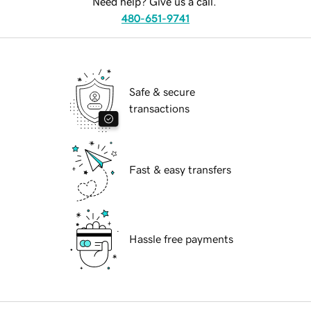
Need help? Give us a call.
480-651-9741
Safe & secure
transactions
Fast & easy transfers
Hassle free payments