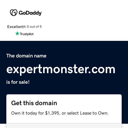
Excellent
4.5 out of 5
The domain name
expertmonster.com
is for sale!
Get this domain
Own it today for $1,395, or select Lease to Own.