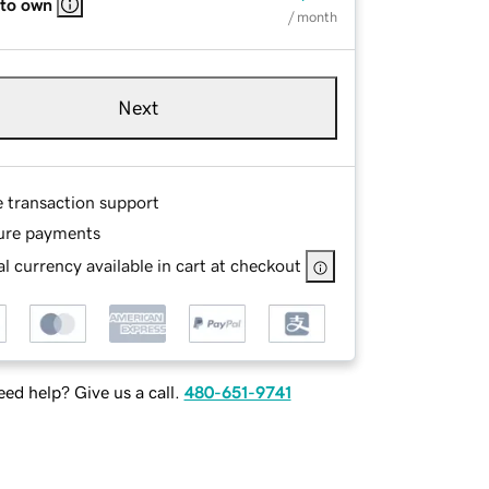
 to own
/ month
Next
e transaction support
ure payments
l currency available in cart at checkout
ed help? Give us a call.
480-651-9741