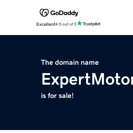
Excellent
4.5 out of 5
The domain name
ExpertMoto
is for sale!