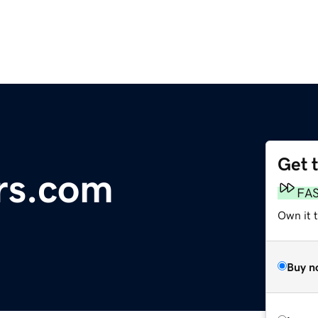
Get 
rs.com
FA
Own it 
Buy n