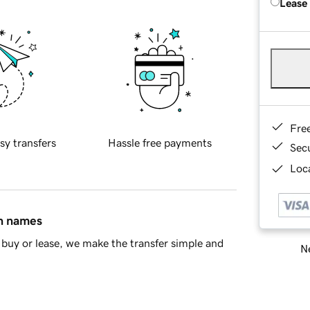
Lease
Fre
sy transfers
Hassle free payments
Sec
Loca
in names
buy or lease, we make the transfer simple and
Ne