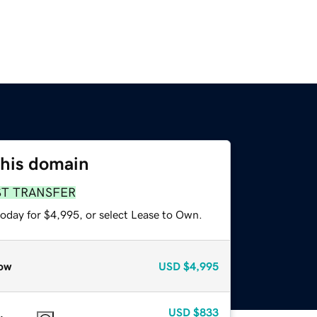
this domain
ST TRANSFER
today for $4,995, or select Lease to Own.
ow
USD
$4,995
USD
$833