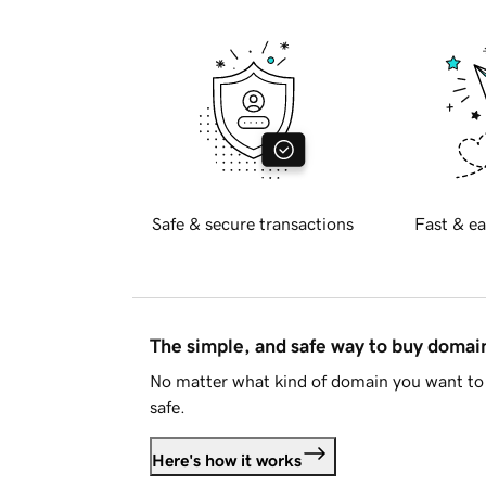
Safe & secure transactions
Fast & ea
The simple, and safe way to buy doma
No matter what kind of domain you want to 
safe.
Here's how it works