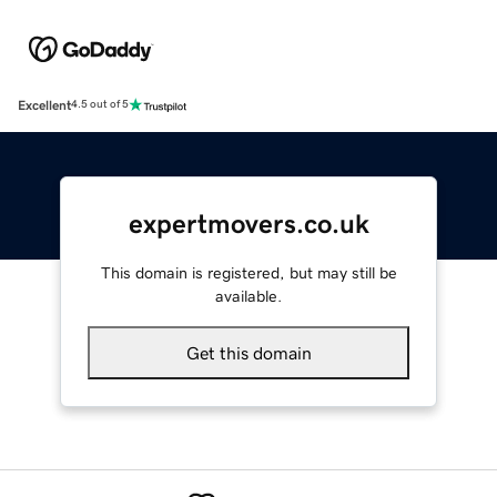
Excellent
4.5 out of 5
expertmovers.co.uk
This domain is registered, but may still be
available.
Get this domain