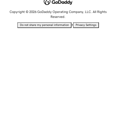
Copyright © 2026 GoDaddy Operating Company, LLC. All Rights
Reserved.
•
Do not share my personal information
Privacy Settings