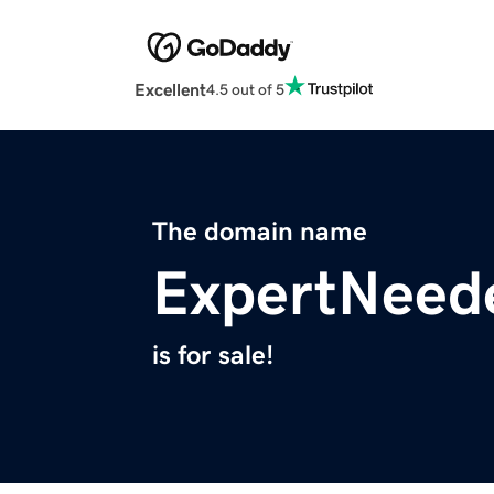
Excellent
4.5 out of 5
The domain name
ExpertNeed
is for sale!