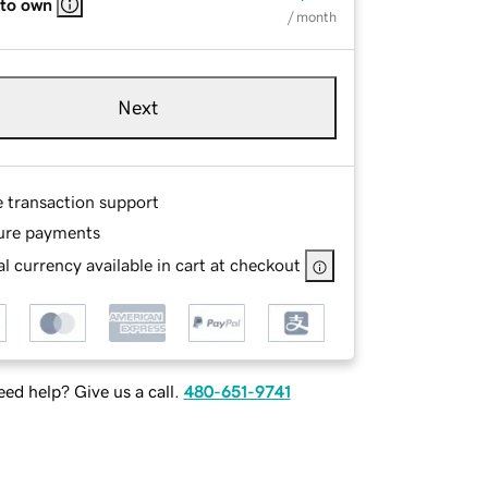
 to own
/ month
Next
e transaction support
ure payments
l currency available in cart at checkout
ed help? Give us a call.
480-651-9741