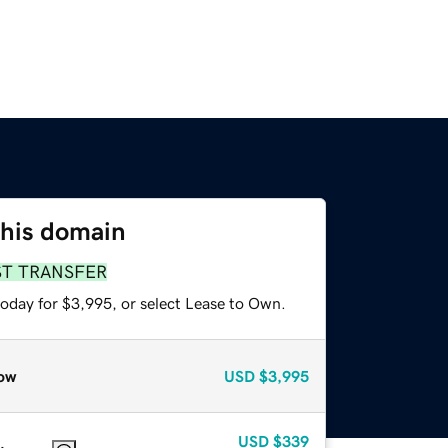
this domain
ST TRANSFER
today for $3,995, or select Lease to Own.
ow
USD
$3,995
USD
$339