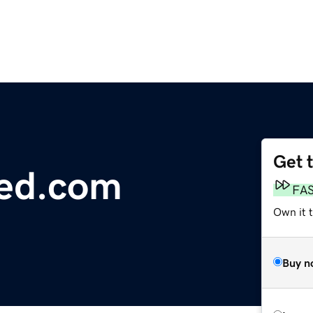
Get 
ed.com
FA
Own it 
Buy n