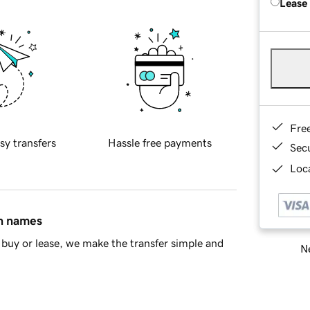
Lease
Fre
sy transfers
Hassle free payments
Sec
Loca
in names
buy or lease, we make the transfer simple and
Ne