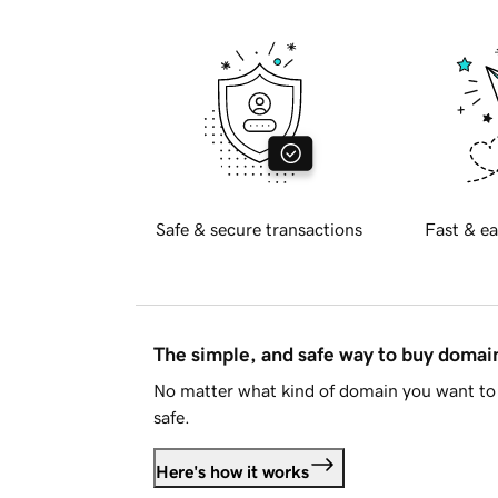
Safe & secure transactions
Fast & ea
The simple, and safe way to buy doma
No matter what kind of domain you want to 
safe.
Here's how it works