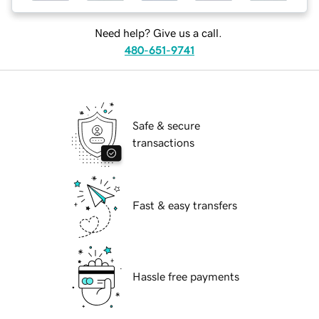
Need help? Give us a call.
480-651-9741
Safe & secure
transactions
Fast & easy transfers
Hassle free payments