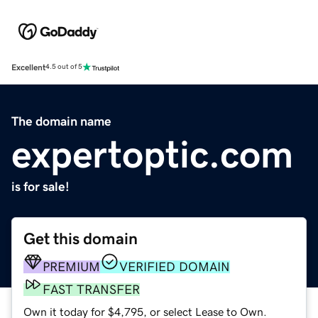
Excellent
4.5 out of 5
The domain name
expertoptic.com
is for sale!
Get this domain
PREMIUM
VERIFIED DOMAIN
FAST TRANSFER
Own it today for $4,795, or select Lease to Own.