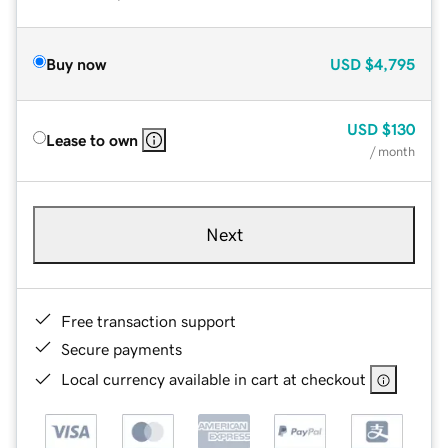
Buy now
USD
$4,795
USD
$130
Lease to own
/ month
Next
Free transaction support
Secure payments
Local currency available in cart at checkout