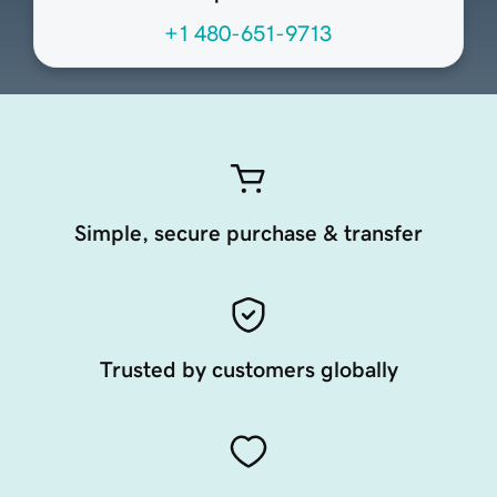
+1 480-651-9713
Simple, secure purchase & transfer
Trusted by customers globally