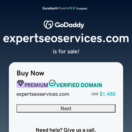
Excellent
4.5 out of 5
expertseoservices.com
is for sale!
Buy Now
PREMIUM
VERIFIED DOMAIN
expertseoservices.com
$1,488
USD
Next
Need help? Give us a call.