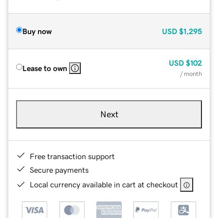
Buy now
USD
$1,295
USD
$102
Lease to own
/ month
Next
Free transaction support
Secure payments
Local currency available in cart at checkout