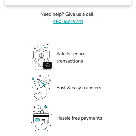
Need help? Give us a call.
480-651-9741
Safe & secure
transactions
Fast & easy transfers
Hassle free payments