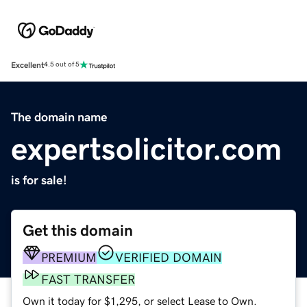
Excellent
4.5 out of 5
The domain name
expertsolicitor.com
is for sale!
Get this domain
PREMIUM
VERIFIED DOMAIN
FAST TRANSFER
Own it today for $1,295, or select Lease to Own.