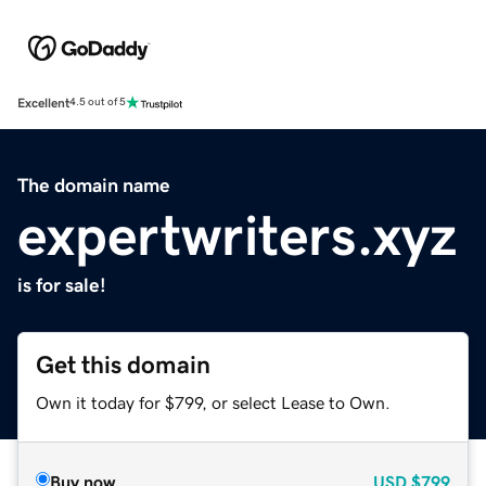
Excellent
4.5 out of 5
The domain name
expertwriters.xyz
is for sale!
Get this domain
Own it today for $799, or select Lease to Own.
Buy now
USD
$799