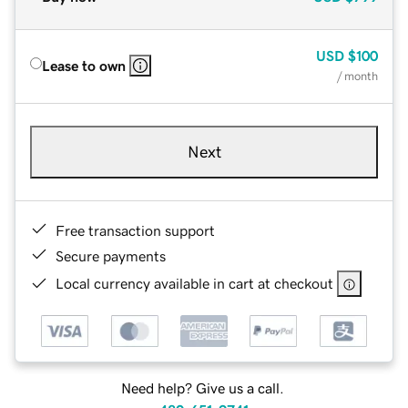
USD
$100
Lease to own
/ month
Next
Free transaction support
Secure payments
Local currency available in cart at checkout
Need help? Give us a call.