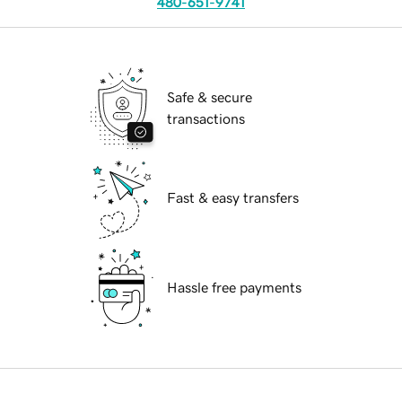
480-651-9741
Safe & secure
transactions
Fast & easy transfers
Hassle free payments