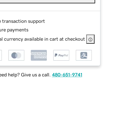
e transaction support
ure payments
l currency available in cart at checkout
ed help? Give us a call.
480-651-9741