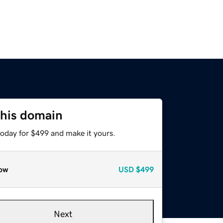
this domain
today for $499 and make it yours.
ow
USD
$499
Next