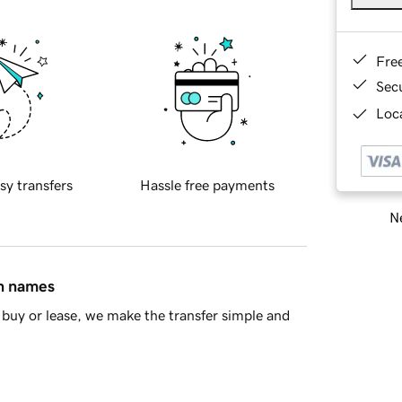
Fre
Sec
Loca
sy transfers
Hassle free payments
Ne
in names
buy or lease, we make the transfer simple and