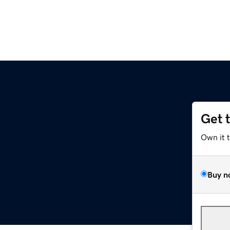
Get 
Own it 
Buy n