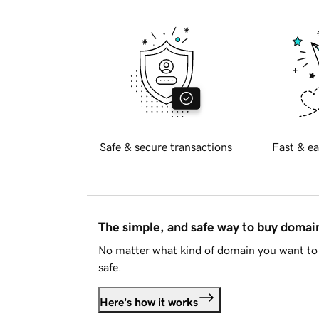
Safe & secure transactions
Fast & ea
The simple, and safe way to buy doma
No matter what kind of domain you want to 
safe.
Here's how it works