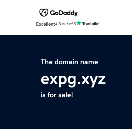
Excellent
4.5 out of 5
The domain name
expg.xyz
is for sale!