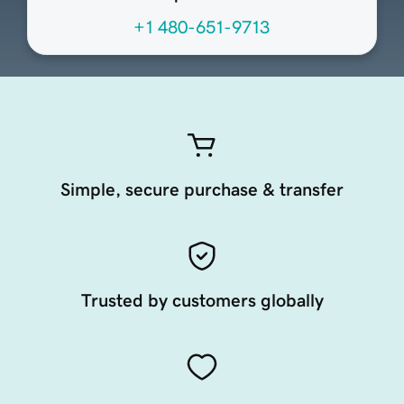
+1 480-651-9713
Simple, secure purchase & transfer
Trusted by customers globally