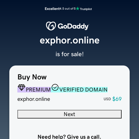
Excellent
4.5 out of 5
exphor.online
is for sale!
Buy Now
PREMIUM
VERIFIED DOMAIN
exphor.online
$69
USD
Next
Need help? Give us a call.