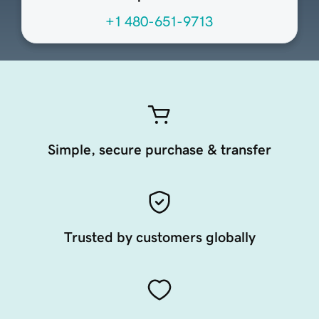
+1 480-651-9713
Simple, secure purchase & transfer
Trusted by customers globally