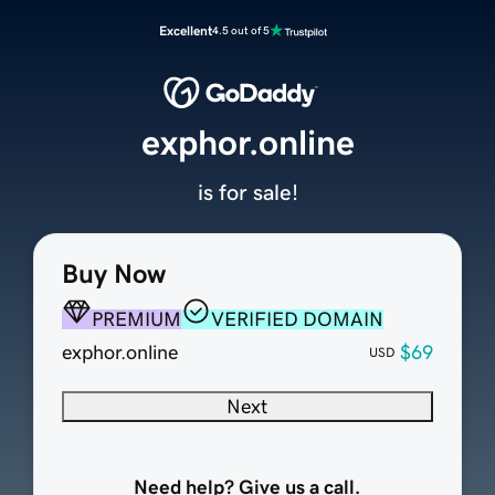
Excellent
4.5 out of 5
exphor.online
is for sale!
Buy Now
PREMIUM
VERIFIED DOMAIN
exphor.online
$69
USD
Next
Need help? Give us a call.