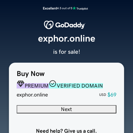
Excellent
4.5 out of 5
exphor.online
is for sale!
Buy Now
PREMIUM
VERIFIED DOMAIN
exphor.online
$69
USD
Next
Need help? Give us a call.