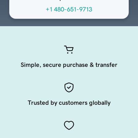
+1 480-651-9713
Simple, secure purchase & transfer
Trusted by customers globally