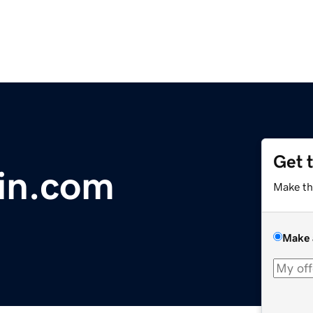
Get 
oin.com
Make th
Make 