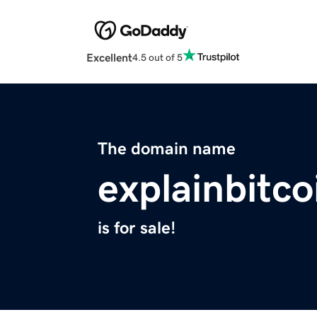
Excellent
4.5 out of 5
The domain name
explainbitc
is for sale!