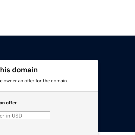
this domain
e owner an offer for the domain.
an offer