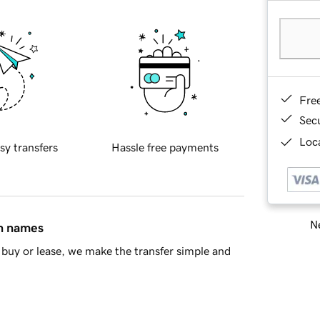
Fre
Sec
Loca
sy transfers
Hassle free payments
Ne
in names
buy or lease, we make the transfer simple and