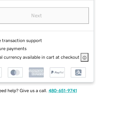
Next
e transaction support
ure payments
l currency available in cart at checkout
ed help? Give us a call.
480-651-9741