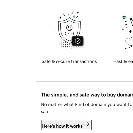
Safe & secure transactions
Fast & ea
The simple, and safe way to buy doma
No matter what kind of domain you want to 
safe.
Here's how it works