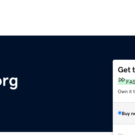
Get 
org
FA
Own it 
Buy n