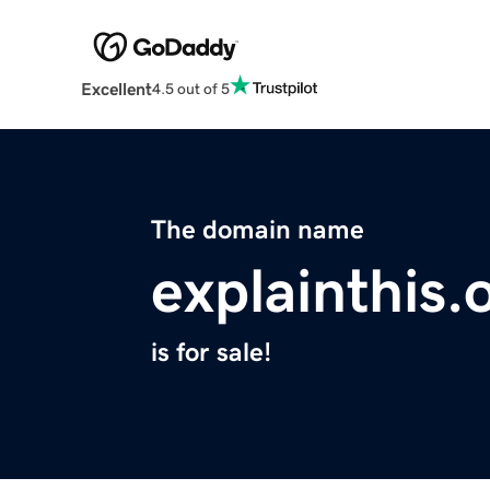
Excellent
4.5 out of 5
The domain name
explainthis.
is for sale!