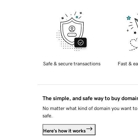
Safe & secure transactions
Fast & ea
The simple, and safe way to buy doma
No matter what kind of domain you want to 
safe.
Here's how it works