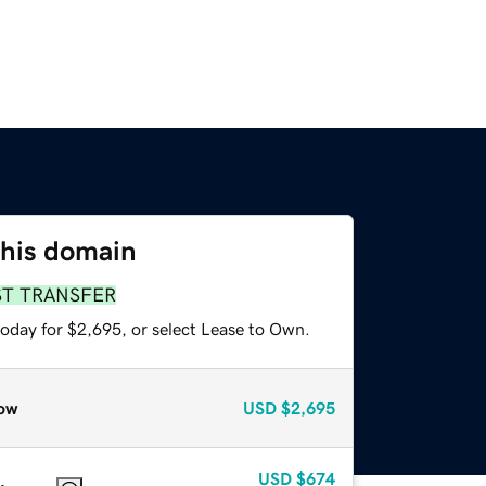
this domain
ST TRANSFER
today for $2,695, or select Lease to Own.
ow
USD
$2,695
USD
$674