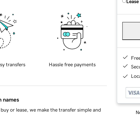
Lease
Fre
sy transfers
Hassle free payments
Sec
Loca
in names
buy or lease, we make the transfer simple and
Ne