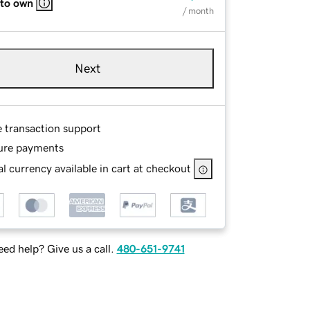
 to own
/ month
Next
e transaction support
ure payments
l currency available in cart at checkout
ed help? Give us a call.
480-651-9741