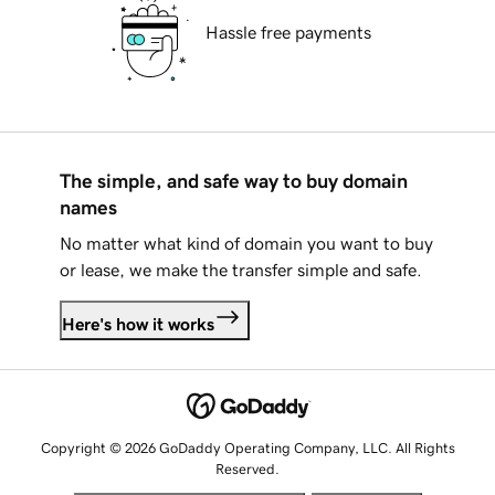
Hassle free payments
The simple, and safe way to buy domain
names
No matter what kind of domain you want to buy
or lease, we make the transfer simple and safe.
Here's how it works
Copyright © 2026 GoDaddy Operating Company, LLC. All Rights
Reserved.