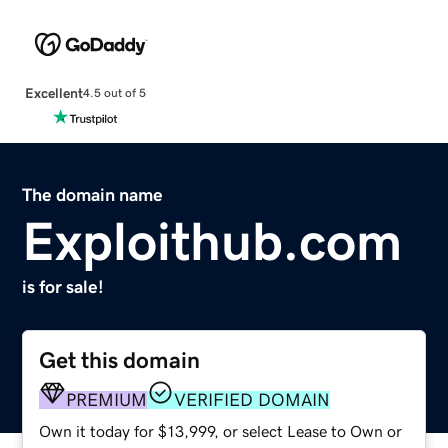
Excellent
4.5 out of 5
The domain name
Exploithub.com
is for sale!
Get this domain
PREMIUM
VERIFIED DOMAIN
Own it today for $13,999, or select Lease to Own or