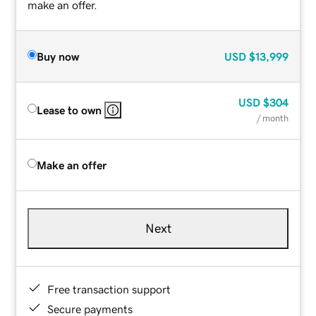
make an offer.
Buy now
USD
$13,999
USD
$304
Lease to own
/ month
Make an offer
Next
Free transaction support
Secure payments