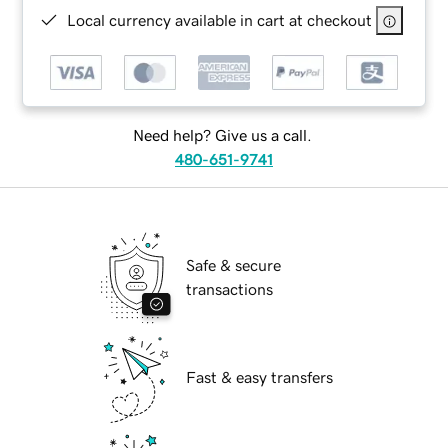
Local currency available in cart at checkout
Need help? Give us a call.
480-651-9741
Safe & secure
transactions
Fast & easy transfers