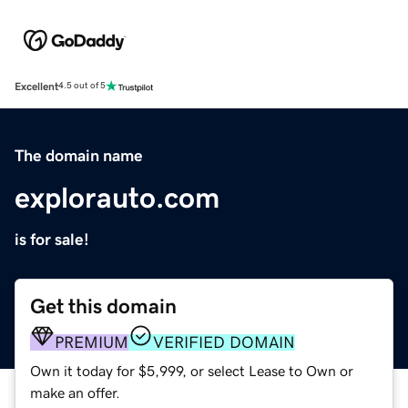
Excellent
4.5 out of 5
The domain name
explorauto.com
is for sale!
Get this domain
PREMIUM
VERIFIED DOMAIN
Own it today for $5,999, or select Lease to Own or
make an offer.