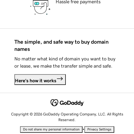
Hassle free payments
The simple, and safe way to buy domain
names
No matter what kind of domain you want to buy
or lease, we make the transfer simple and safe.
Here's how it works
Copyright © 2026 GoDaddy Operating Company, LLC. All Rights
Reserved.
•
Do not share my personal information
Privacy Settings