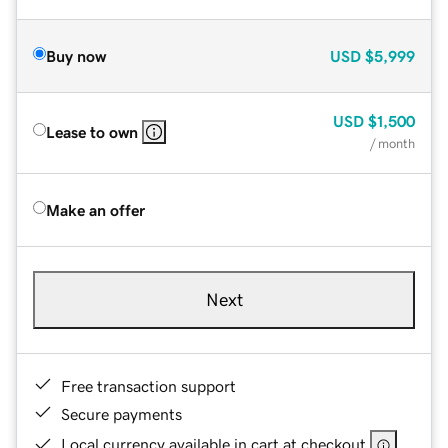
Buy now
USD
$5,999
USD
$1,500
Lease to own
/ month
Make an offer
Next
Free transaction support
Secure payments
Local currency available in cart at checkout