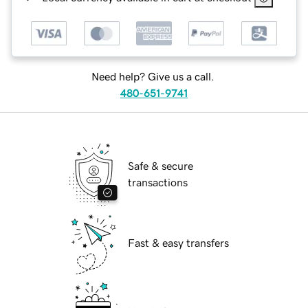
Need help? Give us a call.
480-651-9741
Safe & secure
transactions
Fast & easy transfers