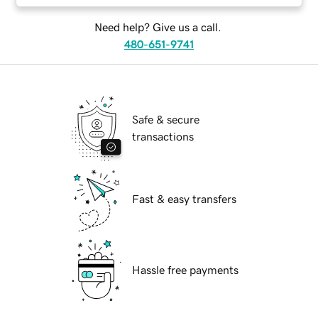
Need help? Give us a call.
480-651-9741
Safe & secure
transactions
Fast & easy transfers
Hassle free payments