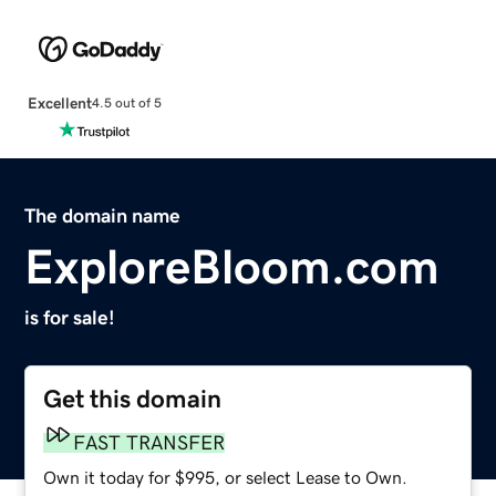
Excellent
4.5 out of 5
The domain name
ExploreBloom.com
is for sale!
Get this domain
FAST TRANSFER
Own it today for $995, or select Lease to Own.