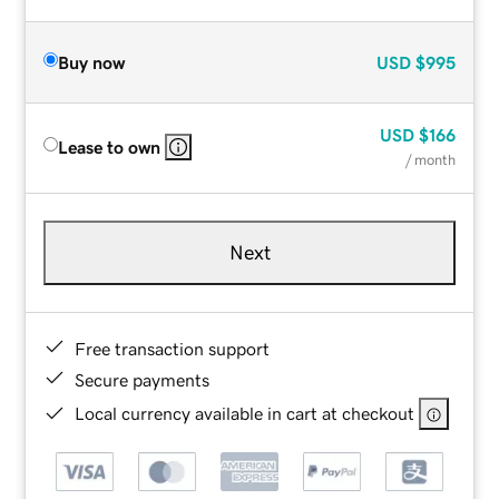
Buy now
USD
$995
USD
$166
Lease to own
/ month
Next
Free transaction support
Secure payments
Local currency available in cart at checkout