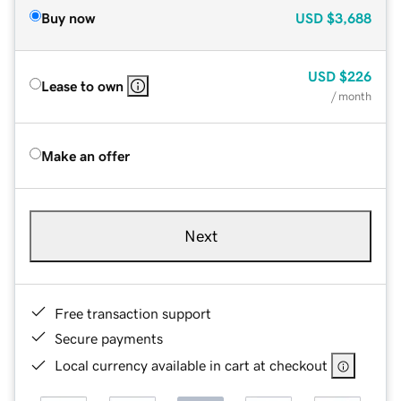
Buy now
USD
$3,688
USD
$226
Lease to own
/ month
Make an offer
Next
Free transaction support
Secure payments
Local currency available in cart at checkout