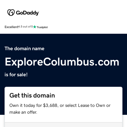
Excellent
4.5 out of 5
The domain name
ExploreColumbus.com
is for sale!
Get this domain
Own it today for $3,688, or select Lease to Own or
make an offer.