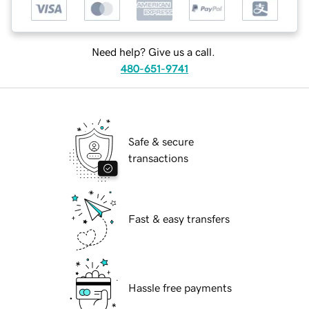
Need help? Give us a call.
480-651-9741
Safe & secure
transactions
Fast & easy transfers
Hassle free payments