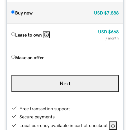
Buy now
USD
$7,888
USD
$668
Lease to own
/ month
Make an offer
Next
Free transaction support
Secure payments
Local currency available in cart at checkout