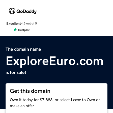
Excellent
4.5 out of 5
The domain name
ExploreEuro.com
is for sale!
Get this domain
Own it today for $7,888, or select Lease to Own or
make an offer.