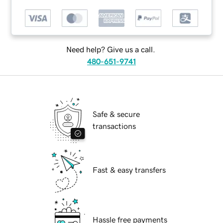
Need help? Give us a call.
480-651-9741
Safe & secure
transactions
Fast & easy transfers
Hassle free payments