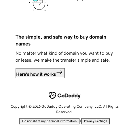
The simple, and safe way to buy domain
names
No matter what kind of domain you want to buy
or lease, we make the transfer simple and safe.
Here's how it works
Copyright © 2026 GoDaddy Operating Company, LLC. All Rights
Reserved.
•
Do not share my personal information
Privacy Settings