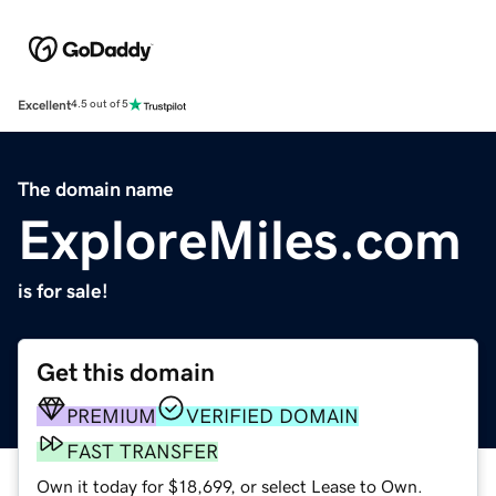
Excellent
4.5 out of 5
The domain name
ExploreMiles.com
is for sale!
Get this domain
PREMIUM
VERIFIED DOMAIN
FAST TRANSFER
Own it today for $18,699, or select Lease to Own.