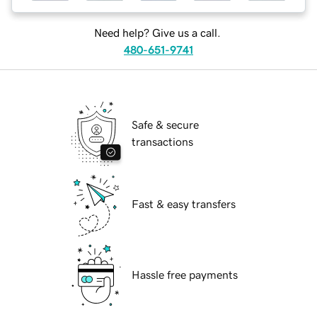
Need help? Give us a call.
480-651-9741
Safe & secure
transactions
Fast & easy transfers
Hassle free payments