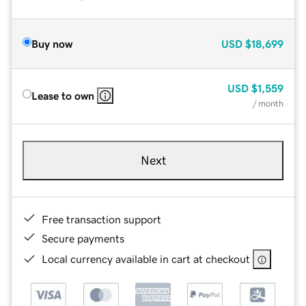
Buy now
USD
$18,699
USD
$1,559
Lease to own
/ month
Next
Free transaction support
Secure payments
Local currency available in cart at checkout