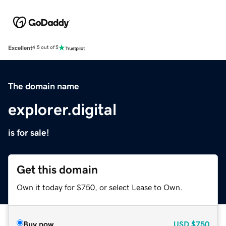
Excellent
4.5 out of 5
The domain name
explorer.digital
is for sale!
Get this domain
Own it today for $750, or select Lease to Own.
Buy now
USD
$750