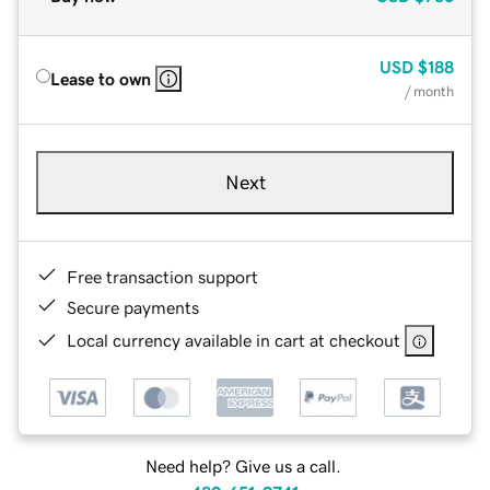
USD
$188
Lease to own
/ month
Next
Free transaction support
Secure payments
Local currency available in cart at checkout
Need help? Give us a call.