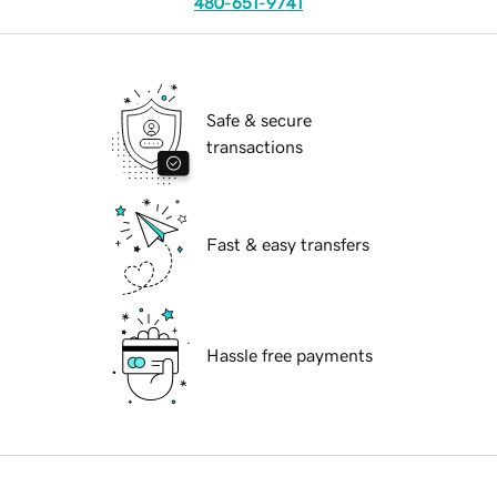
480-651-9741
Safe & secure
transactions
Fast & easy transfers
Hassle free payments